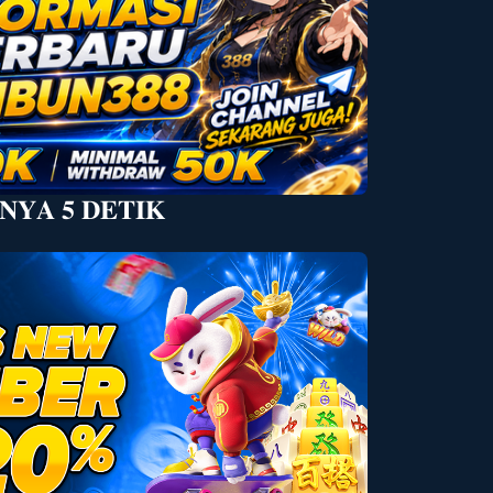
𝐍𝐘𝐀 𝟓 𝐃𝐄𝐓𝐈𝐊