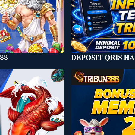
88
𝐃𝐄𝐏𝐎𝐒𝐈𝐓 𝐐𝐑𝐈𝐒 𝐇𝐀