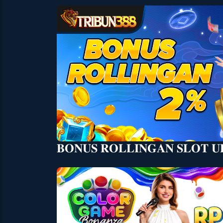
𝐁𝐎𝐍𝐔𝐒 𝐑𝐎𝐋𝐋𝐈𝐍𝐆𝐀𝐍 𝐒𝐋𝐎𝐓 𝐔