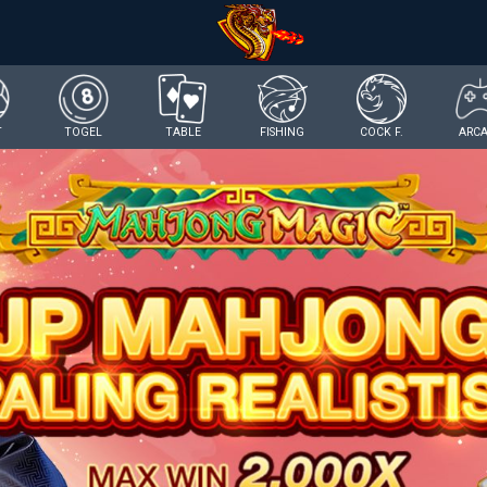
T
TOGEL
TABLE
FISHING
COCK F.
ARC