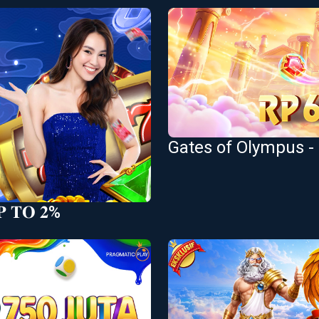
Gates of Olympus - 
𝐏 𝐓𝐎 𝟐%