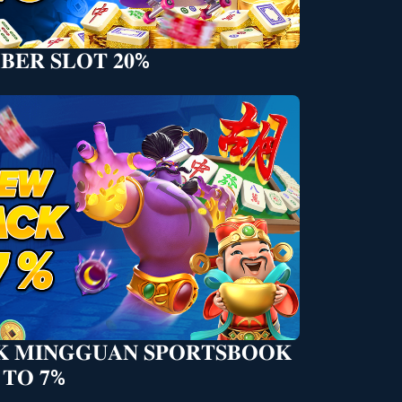
𝐄𝐑 𝐒𝐋𝐎𝐓 𝟐𝟎%
𝐊 𝐌𝐈𝐍𝐆𝐆𝐔𝐀𝐍 𝐒𝐏𝐎𝐑𝐓𝐒𝐁𝐎𝐎𝐊
 𝐓𝐎 𝟕%