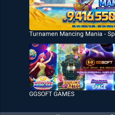
Turnamen Mancing Mania - S
GGSOFT GAMES