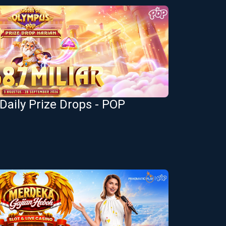
Daily Prize Drops - POP