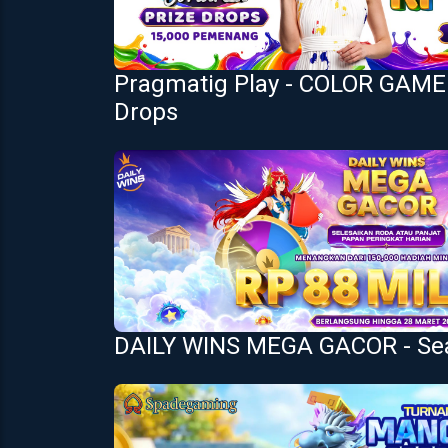
Pragmatig Play - COLOR GAME
Drops
DAILY WINS MEGA GACOR - Sea