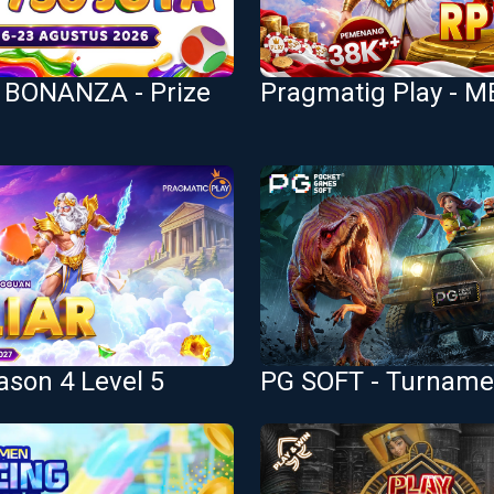
 BONANZA - Prize
Pragmatig Play - 
son 4 Level 5
PG SOFT - Turname