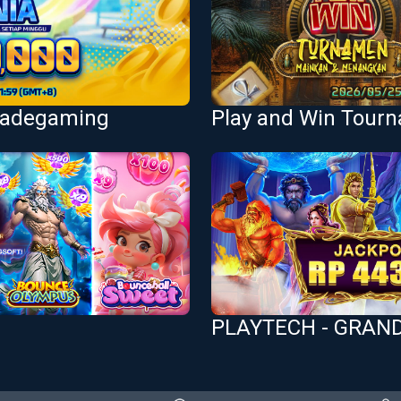
padegaming
Play and Win Tour
PLAYTECH - GRAN