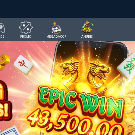
ADE
PROMO
MEGAGACOR
ANUBIS