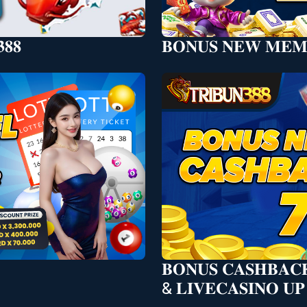
𝟖𝟖
𝐁𝐎𝐍𝐔𝐒 𝐍𝐄𝐖 𝐌𝐄𝐌
𝐁𝐎𝐍𝐔𝐒 𝐂𝐀𝐒𝐇𝐁𝐀𝐂
& 𝐋𝐈𝐕𝐄𝐂𝐀𝐒𝐈𝐍𝐎 𝐔