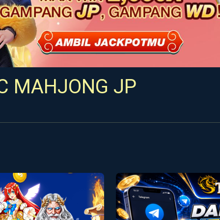
IC MAHJONG JP