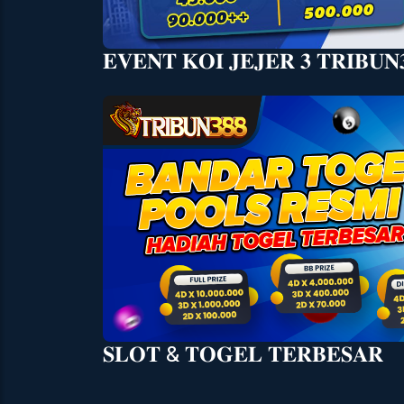
𝐄𝐕𝐄𝐍𝐓 𝐊𝐎𝐈 𝐉𝐄𝐉𝐄𝐑 𝟑 𝐓𝐑𝐈𝐁𝐔𝐍
𝐒𝐋𝐎𝐓 & 𝐓𝐎𝐆𝐄𝐋 𝐓𝐄𝐑𝐁𝐄𝐒𝐀𝐑