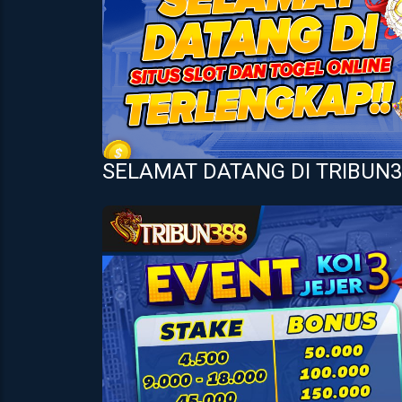
SELAMAT DATANG DI TRIBUN3