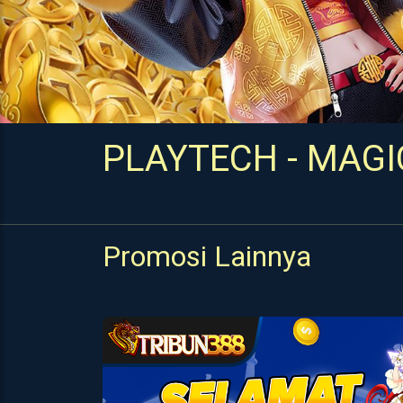
PLAYTECH - MAG
Promosi Lainnya