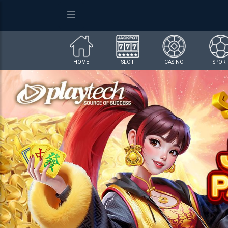
HOME
SLOT
CASINO
SPOR