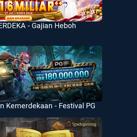
MERDEKA - Gajian Heboh
n Kemerdekaan - Festival PG