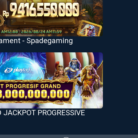
nament - Spadegaming
D JACKPOT PROGRESSIVE