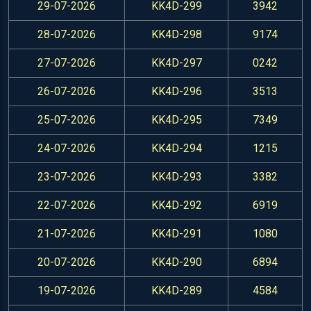
29-07-2026
KK4D-299
3942
28-07-2026
KK4D-298
9174
27-07-2026
KK4D-297
0242
26-07-2026
KK4D-296
3513
25-07-2026
KK4D-295
7349
24-07-2026
KK4D-294
1215
23-07-2026
KK4D-293
3382
22-07-2026
KK4D-292
6919
21-07-2026
KK4D-291
1080
20-07-2026
KK4D-290
6894
19-07-2026
KK4D-289
4584