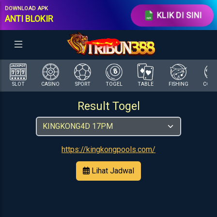
DOWNLOAD APK
KLIK DI SINI
ANTI BLOKIR
SLOT
CASINO
SPORT
TOGEL
TABLE
FISHING
COCK 
Result Togel
https://kingkongpools.com/
Lihat Jadwal