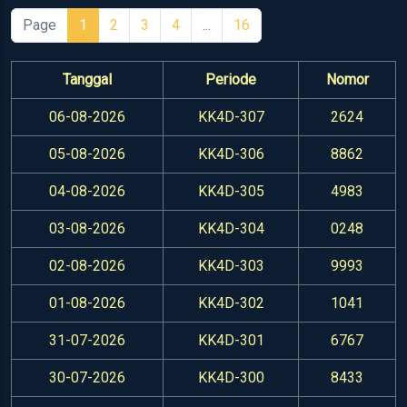
Page
1
2
3
4
...
16
Tanggal
Periode
Nomor
06-08-2026
KK4D-307
2624
05-08-2026
KK4D-306
8862
04-08-2026
KK4D-305
4983
03-08-2026
KK4D-304
0248
02-08-2026
KK4D-303
9993
01-08-2026
KK4D-302
1041
31-07-2026
KK4D-301
6767
30-07-2026
KK4D-300
8433