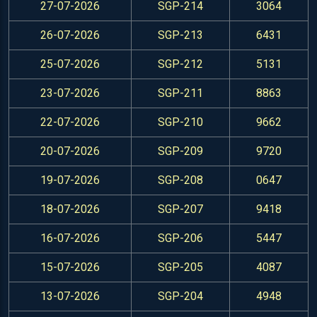
27-07-2026
SGP-214
3064
26-07-2026
SGP-213
6431
25-07-2026
SGP-212
5131
23-07-2026
SGP-211
8863
22-07-2026
SGP-210
9662
20-07-2026
SGP-209
9720
19-07-2026
SGP-208
0647
18-07-2026
SGP-207
9418
16-07-2026
SGP-206
5447
15-07-2026
SGP-205
4087
13-07-2026
SGP-204
4948