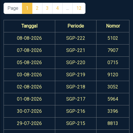
Page
1
2
3
4
...
12
Tanggal
Periode
Nomor
08-08-2026
SGP-222
5102
07-08-2026
SGP-221
7907
05-08-2026
SGP-220
0715
03-08-2026
SGP-219
9120
02-08-2026
SGP-218
3052
01-08-2026
SGP-217
5964
30-07-2026
SGP-216
3396
29-07-2026
SGP-215
8813