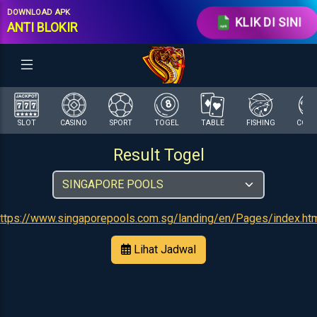
DOWNLOAD APK
KLIK DI SINI
ANTI BLOKIR
SLOT
CASINO
SPORT
TOGEL
TABLE
FISHING
COCK 
Result Togel
ttps://www.singaporepools.com.sg/landing/en/Pages/index.ht
Lihat Jadwal