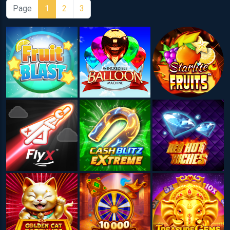
Page
1
2
3