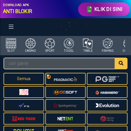
DOWNLOAD APK
KLIK DI SINI
ANTI BLOKIR
SLOT
CASINO
SPORT
TOGEL
TABLE
FISHING
COCK 
Semua