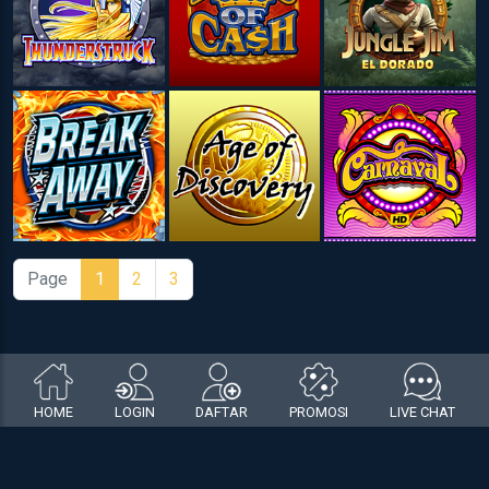
Page
1
2
3
HOME
LOGIN
DAFTAR
PROMOSI
LIVE CHAT