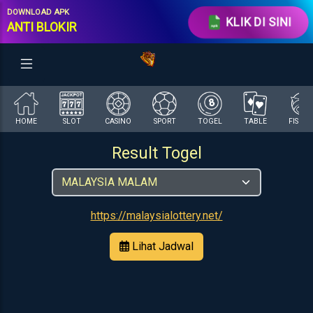
DOWNLOAD APK
KLIK DI SINI
ANTI BLOKIR
HOME
SLOT
CASINO
SPORT
TOGEL
TABLE
FISHI
Result Togel
https://malaysialottery.net/
Lihat Jadwal