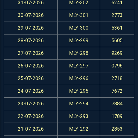
31-07-2026
MLY-302
6241
30-07-2026
MLY-301
2773
29-07-2026
MLY-300
5361
28-07-2026
MLY-299
5605
27-07-2026
MLY-298
9269
26-07-2026
MLY-297
0796
25-07-2026
MLY-296
2718
24-07-2026
MLY-295
7672
23-07-2026
MLY-294
7884
22-07-2026
MLY-293
1789
21-07-2026
MLY-292
2853