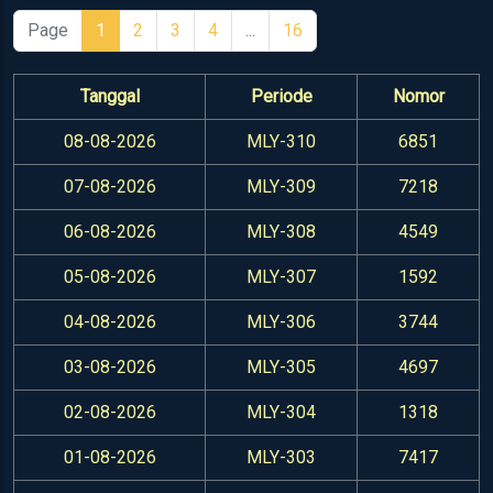
Page
1
2
3
4
...
16
Tanggal
Periode
Nomor
08-08-2026
MLY-310
6851
07-08-2026
MLY-309
7218
06-08-2026
MLY-308
4549
05-08-2026
MLY-307
1592
04-08-2026
MLY-306
3744
03-08-2026
MLY-305
4697
02-08-2026
MLY-304
1318
01-08-2026
MLY-303
7417